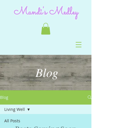
Mandi's Medley
Blog
Blog
Living Well
All Posts