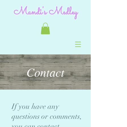
Mandi's Medley
Contact
If you have any
questions or comments,
you can contact