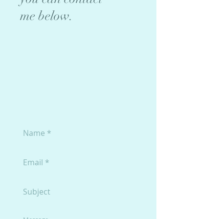
me below.