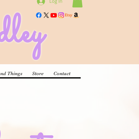
Log In
ley
and Things
Store
Contact