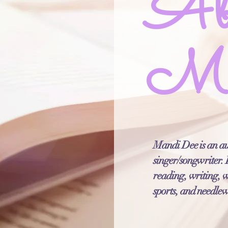
Ab
Ma
Mandi Dee is an au
singer/songwriter. I
reading, writing, 
sports, and needle