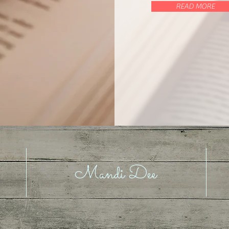
READ MORE
Mandi Dee