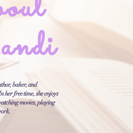
out
ndi
thor, baker, and
n her free time, she enjoys
watching movies, playing
work.