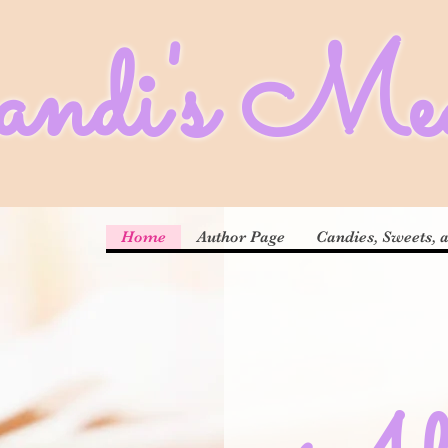
di's Med
Home
Author Page
Candies, Sweets, 